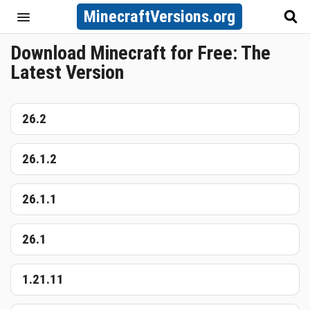
MinecraftVersions.org
Download Minecraft for Free: The
Latest Version
26.2
26.1.2
26.1.1
26.1
1.21.11