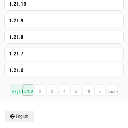
1.21.10
1.21.9
1.21.8
1.21.7
1.21.6
Page 1 of 10
1
2
3
4
5
10
»
Last »
English