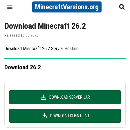
MinecraftVersions.org
Download Minecraft 26.2
Released 16.06.2026
Download Minecraft 26.2 Server Hosting
Download 26.2
DOWNLOAD SERVER JAR
DOWNLOAD CLIENT JAR