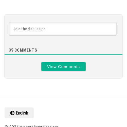
35
COMMENTS
View Comments
English