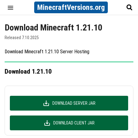
MinecraftVersions.org
Download Minecraft 1.21.10
Released 7.10.2025
Download Minecraft 1.21.10 Server Hosting
Download 1.21.10
DOWNLOAD SERVER JAR
DOWNLOAD CLIENT JAR