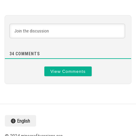
34
COMMENTS
View Comments
English