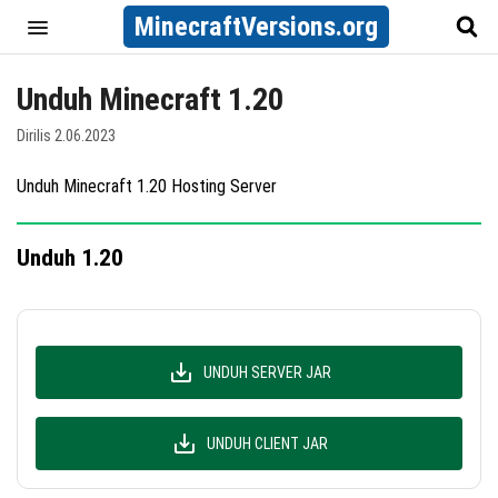
MinecraftVersions.org
Unduh Minecraft 1.20
Dirilis 2.06.2023
Unduh Minecraft 1.20 Hosting Server
Unduh 1.20
UNDUH SERVER JAR
UNDUH CLIENT JAR