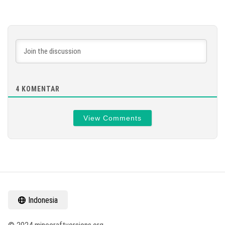
4
KOMENTAR
View Comments
Indonesia