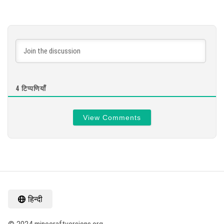
4
टिप्पणियाँ
View Comments
हिन्दी