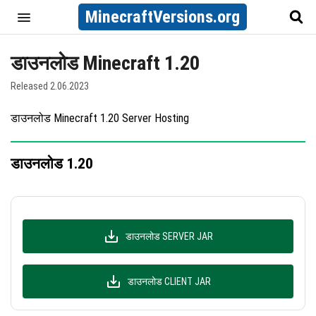
MinecraftVersions.org
डाउनलोड Minecraft 1.20
Released 2.06.2023
डाउनलोड Minecraft 1.20 Server Hosting
डाउनलोड 1.20
डाउनलोड SERVER JAR
डाउनलोड CLIENT JAR