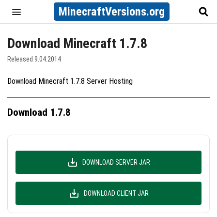
MinecraftVersions.org
Download Minecraft 1.7.8
Released 9.04.2014
Download Minecraft 1.7.8 Server Hosting
Download 1.7.8
DOWNLOAD SERVER JAR
DOWNLOAD CLIENT JAR