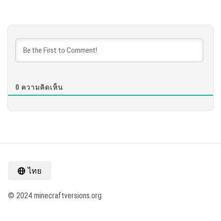
0
ความคิดเห็น
ไทย
© 2024 minecraftversions.org