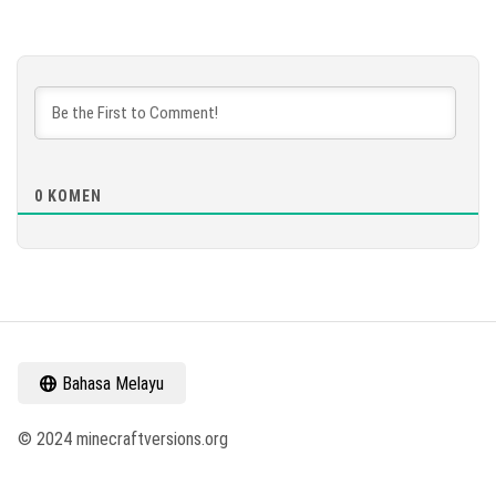
0
KOMEN
Bahasa Melayu
© 2024 minecraftversions.org