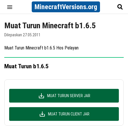
MinecraftVersions.org
Muat Turun Minecraft b1.6.5
Dilepaskan 27.05.2011
Muat Turun Minecraft b1.6.5 Hos Pelayan
Muat Turun b1.6.5
MUAT TURUN SERVER JAR
MUAT TURUN CLIENT JAR