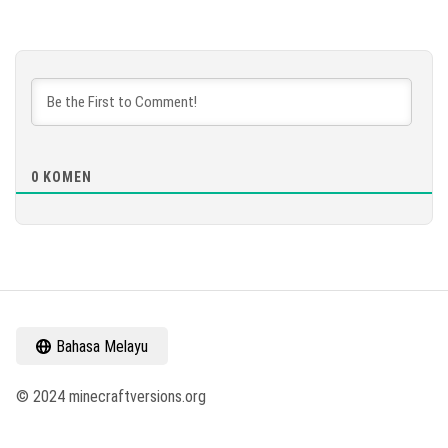
0
KOMEN
Bahasa Melayu
© 2024 minecraftversions.org