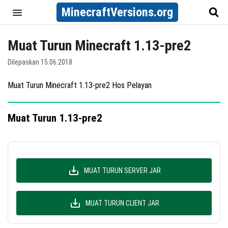
MinecraftVersions.org
Muat Turun Minecraft 1.13-pre2
Dilepaskan 15.06.2018
Muat Turun Minecraft 1.13-pre2 Hos Pelayan
Muat Turun 1.13-pre2
MUAT TURUN SERVER JAR
MUAT TURUN CLIENT JAR