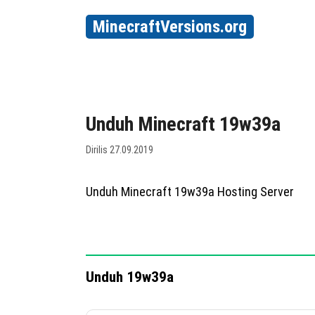
MinecraftVersions.org
Unduh Minecraft 19w39a
Dirilis 27.09.2019
Unduh Minecraft 19w39a Hosting Server
Unduh 19w39a