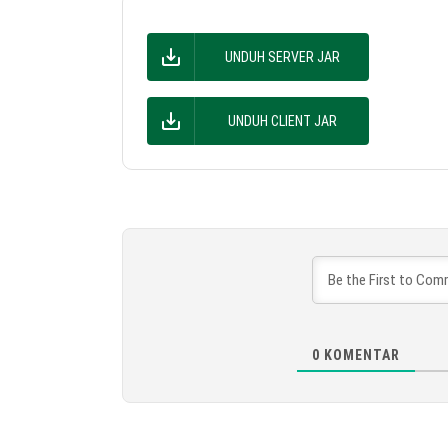
UNDUH SERVER JAR
UNDUH CLIENT JAR
0
KOMENTAR