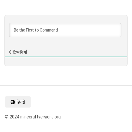
0
टिप्पणियाँ
हिन्दी
© 2024 minecraftversions.org