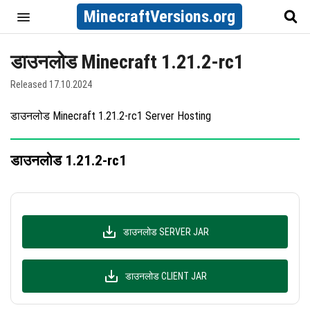
MinecraftVersions.org
डाउनलोड Minecraft 1.21.2-rc1
Released 17.10.2024
डाउनलोड Minecraft 1.21.2-rc1 Server Hosting
डाउनलोड 1.21.2-rc1
डाउनलोड SERVER JAR
डाउनलोड CLIENT JAR