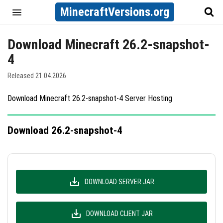
MinecraftVersions.org
Download Minecraft 26.2-snapshot-
4
Released 21.04.2026
Download Minecraft 26.2-snapshot-4 Server Hosting
Download 26.2-snapshot-4
DOWNLOAD SERVER JAR
DOWNLOAD CLIENT JAR