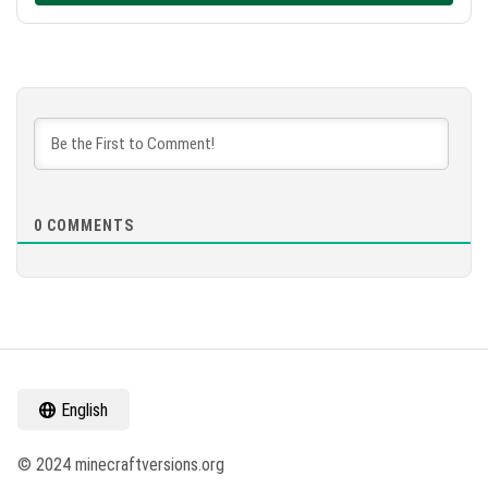
0
COMMENTS
English
© 2024 minecraftversions.org