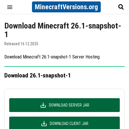
MinecraftVersions.org
Download Minecraft 26.1-snapshot-
1
Released 16.12.2025
Download Minecraft 26.1-snapshot-1 Server Hosting
Download 26.1-snapshot-1
DOWNLOAD SERVER JAR
DOWNLOAD CLIENT JAR