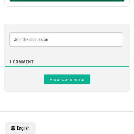
1
COMMENT
View Comments
English