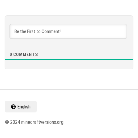
0
COMMENTS
English
© 2024 minecraftversions.org