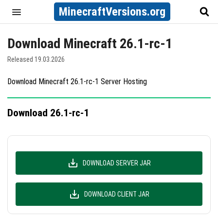
MinecraftVersions.org
Download Minecraft 26.1-rc-1
Released 19.03.2026
Download Minecraft 26.1-rc-1 Server Hosting
Download 26.1-rc-1
DOWNLOAD SERVER JAR
DOWNLOAD CLIENT JAR