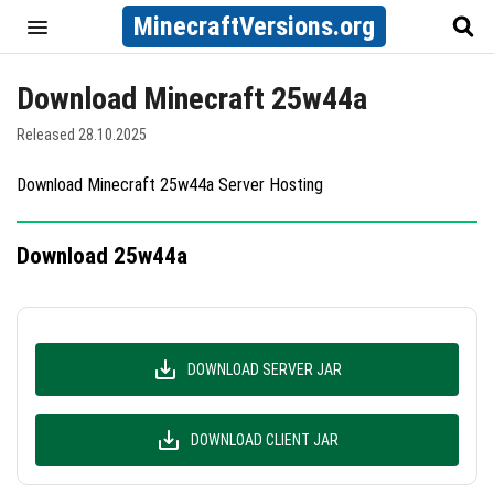
MinecraftVersions.org
Download Minecraft 25w44a
Released 28.10.2025
Download Minecraft 25w44a Server Hosting
Download 25w44a
DOWNLOAD SERVER JAR
DOWNLOAD CLIENT JAR