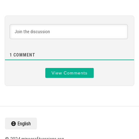
1
COMMENT
View Comments
English