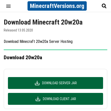
MinecraftVersions.org
Download Minecraft 20w20a
Released 13.05.2020
Download Minecraft 20w20a Server Hosting
Download 20w20a
DOWNLOAD SERVER JAR
DOWNLOAD CLIENT JAR