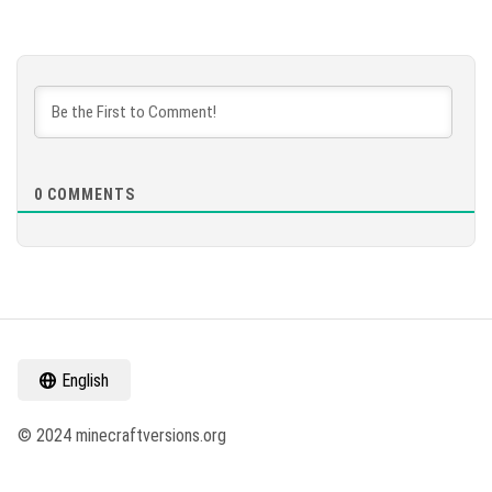
0
COMMENTS
English
© 2024 minecraftversions.org