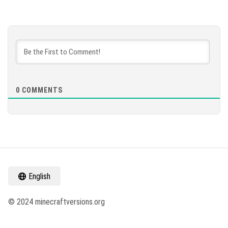
0
COMMENTS
English
© 2024 minecraftversions.org