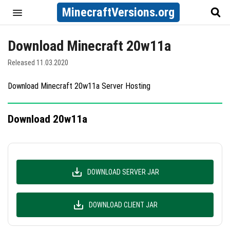
MinecraftVersions.org
Download Minecraft 20w11a
Released 11.03.2020
Download Minecraft 20w11a Server Hosting
Download 20w11a
DOWNLOAD SERVER JAR
DOWNLOAD CLIENT JAR