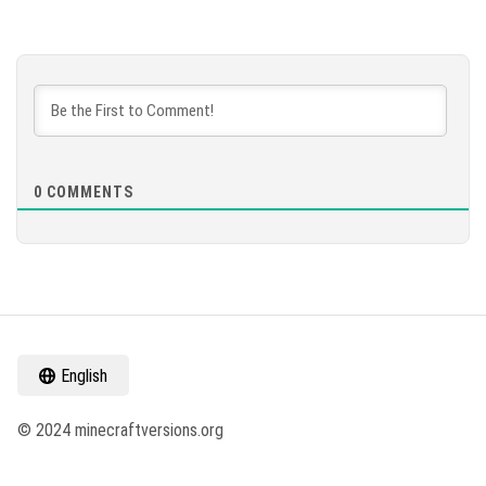
0
COMMENTS
English
© 2024 minecraftversions.org