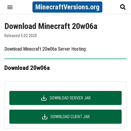
MinecraftVersions.org
Download Minecraft 20w06a
Released 5.02.2020
Download Minecraft 20w06a Server Hosting
Download 20w06a
DOWNLOAD SERVER JAR
DOWNLOAD CLIENT JAR