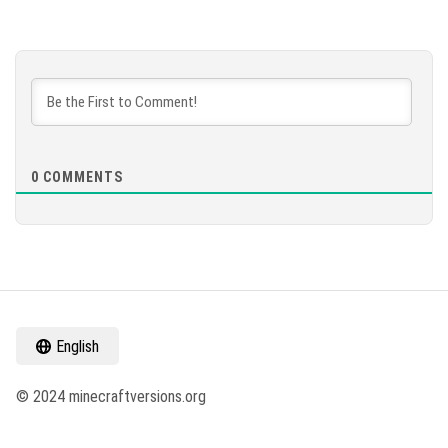
0
COMMENTS
English
© 2024 minecraftversions.org