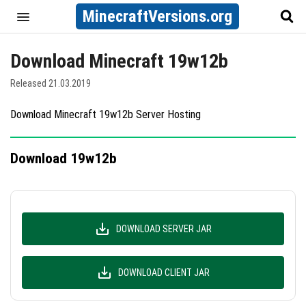
MinecraftVersions.org
Download Minecraft 19w12b
Released 21.03.2019
Download Minecraft 19w12b Server Hosting
Download 19w12b
DOWNLOAD SERVER JAR
DOWNLOAD CLIENT JAR