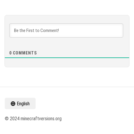
0
COMMENTS
English
© 2024 minecraftversions.org