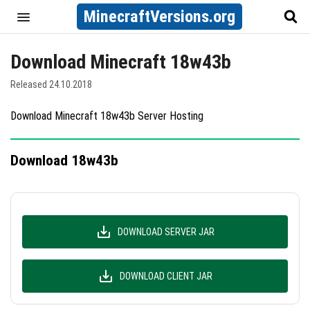
MinecraftVersions.org
Download Minecraft 18w43b
Released 24.10.2018
Download Minecraft 18w43b Server Hosting
Download 18w43b
DOWNLOAD SERVER JAR
DOWNLOAD CLIENT JAR