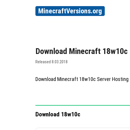
MinecraftVersions.org
Download Minecraft 18w10c
Released 8.03.2018
Download Minecraft 18w10c Server Hosting
Download 18w10c