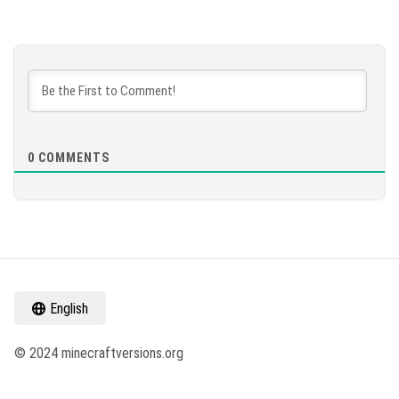
0
COMMENTS
English
© 2024 minecraftversions.org