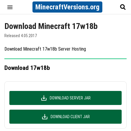
MinecraftVersions.org
Download Minecraft 17w18b
Released 4.05.2017
Download Minecraft 17w18b Server Hosting
Download 17w18b
DOWNLOAD SERVER JAR
DOWNLOAD CLIENT JAR