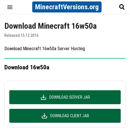
MinecraftVersions.org
Download Minecraft 16w50a
Released 15.12.2016
Download Minecraft 16w50a Server Hosting
Download 16w50a
DOWNLOAD SERVER JAR
DOWNLOAD CLIENT JAR