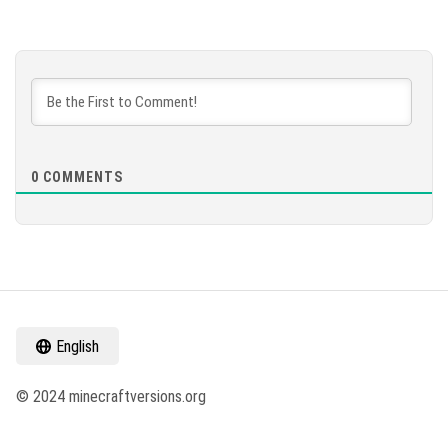
0
COMMENTS
English
© 2024 minecraftversions.org