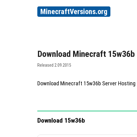
MinecraftVersions.org
Download Minecraft 15w36b
Released 2.09.2015
Download Minecraft 15w36b Server Hosting
Download 15w36b