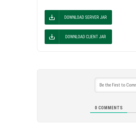
DOWNLOAD SERVER JAR
DOWNLOAD CLIENT JAR
0
COMMENTS