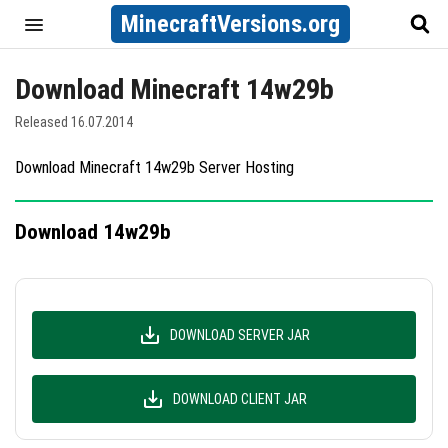
MinecraftVersions.org
Download Minecraft 14w29b
Released 16.07.2014
Download Minecraft 14w29b Server Hosting
Download 14w29b
DOWNLOAD SERVER JAR
DOWNLOAD CLIENT JAR