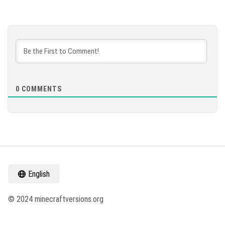
0
COMMENTS
English
© 2024 minecraftversions.org