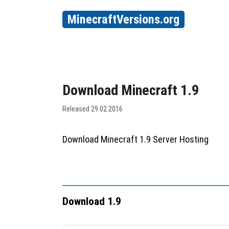
MinecraftVersions.org
Download Minecraft 1.9
Released 29.02.2016
Download Minecraft 1.9 Server Hosting
Download 1.9