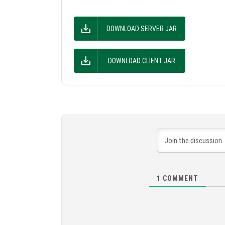
DOWNLOAD SERVER JAR
DOWNLOAD CLIENT JAR
1
COMMENT