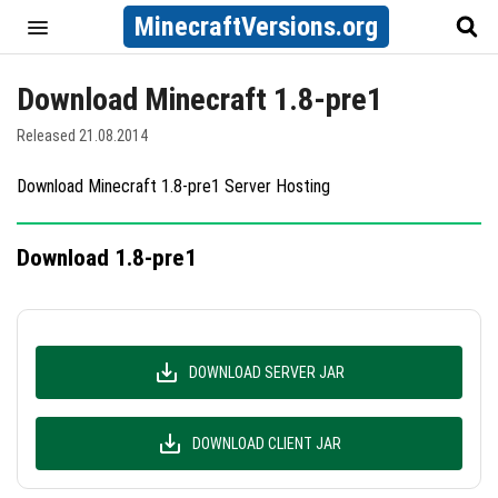
MinecraftVersions.org
Download Minecraft 1.8-pre1
Released 21.08.2014
Download Minecraft 1.8-pre1 Server Hosting
Download 1.8-pre1
DOWNLOAD SERVER JAR
DOWNLOAD CLIENT JAR