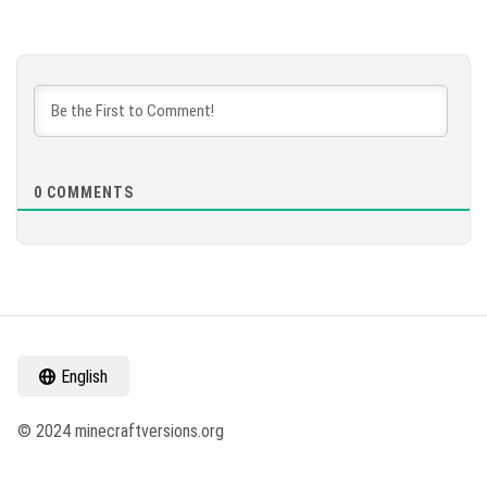
0
COMMENTS
English
© 2024 minecraftversions.org