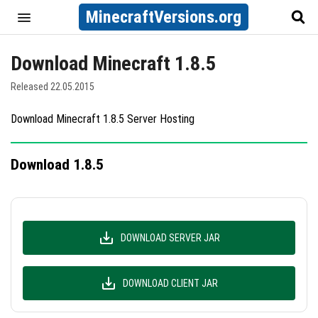
MinecraftVersions.org
Download Minecraft 1.8.5
Released 22.05.2015
Download Minecraft 1.8.5 Server Hosting
Download 1.8.5
DOWNLOAD SERVER JAR
DOWNLOAD CLIENT JAR