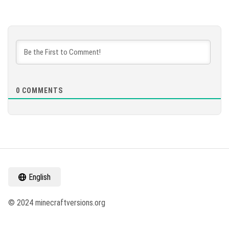
0
COMMENTS
English
© 2024 minecraftversions.org