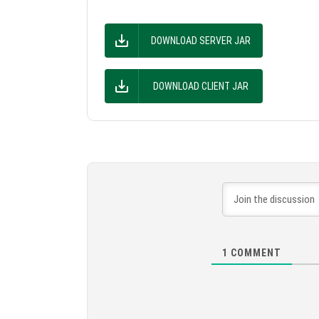
DOWNLOAD SERVER JAR
DOWNLOAD CLIENT JAR
1
COMMENT