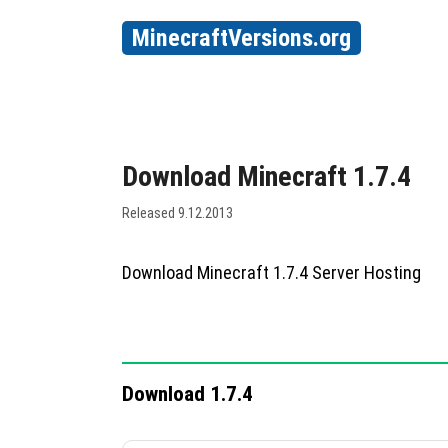
MinecraftVersions.org
Download Minecraft 1.7.4
Released 9.12.2013
Download Minecraft 1.7.4 Server Hosting
Download 1.7.4