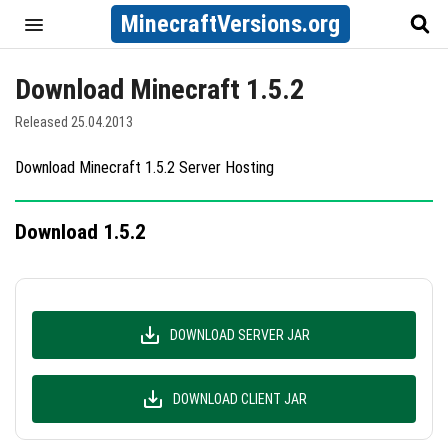
MinecraftVersions.org
Download Minecraft 1.5.2
Released 25.04.2013
Download Minecraft 1.5.2 Server Hosting
Download 1.5.2
DOWNLOAD SERVER JAR
DOWNLOAD CLIENT JAR