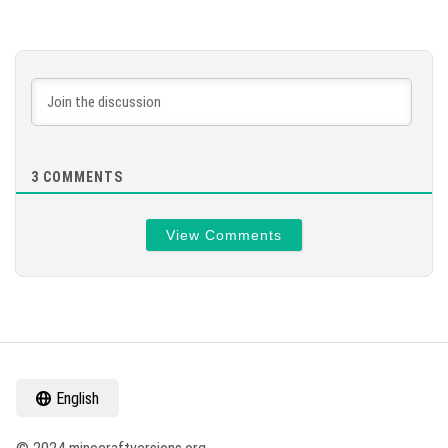
3
COMMENTS
View Comments
English