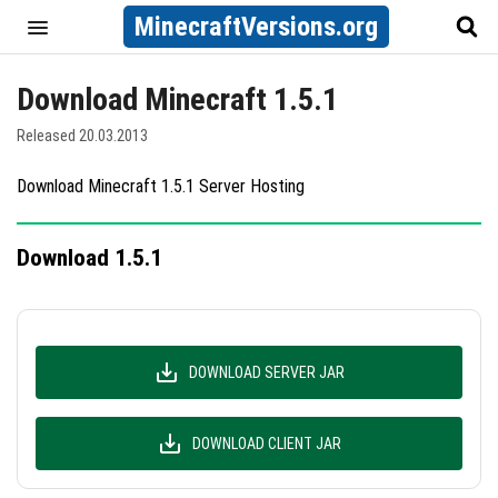
MinecraftVersions.org
Download Minecraft 1.5.1
Released 20.03.2013
Download Minecraft 1.5.1 Server Hosting
Download 1.5.1
DOWNLOAD SERVER JAR
DOWNLOAD CLIENT JAR