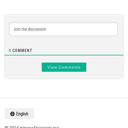
1
COMMENT
View Comments
English