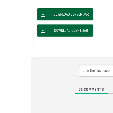
DOWNLOAD SERVER JAR
DOWNLOAD CLIENT JAR
75
COMMENTS