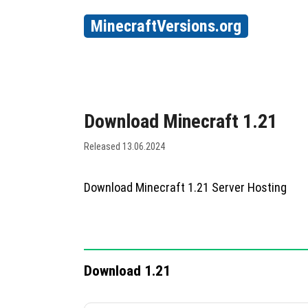
MinecraftVersions.org
Download Minecraft 1.21
Released 13.06.2024
Download Minecraft 1.21 Server Hosting
Download 1.21