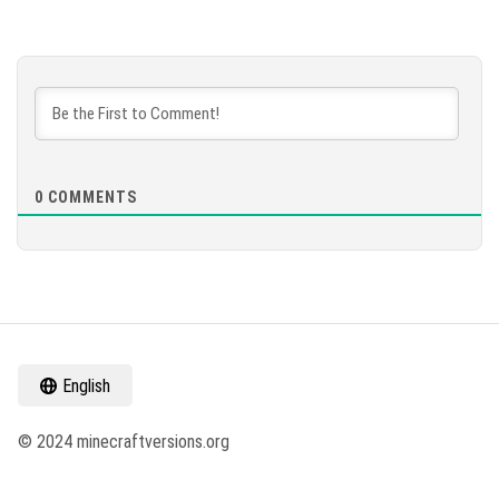
0
COMMENTS
English
© 2024 minecraftversions.org