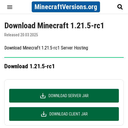
MinecraftVersions.org
Download Minecraft 1.21.5-rc1
Released 20.03.2025
Download Minecraft 1.21.5-rc1 Server Hosting
Download 1.21.5-rc1
DOWNLOAD SERVER JAR
DOWNLOAD CLIENT JAR