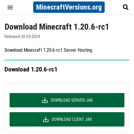
MinecraftVersions.org
Download Minecraft 1.20.6-rc1
Released 26.04.2024
Download Minecraft 1.20.6-rc1 Server Hosting
Download 1.20.6-rc1
DOWNLOAD SERVER JAR
DOWNLOAD CLIENT JAR