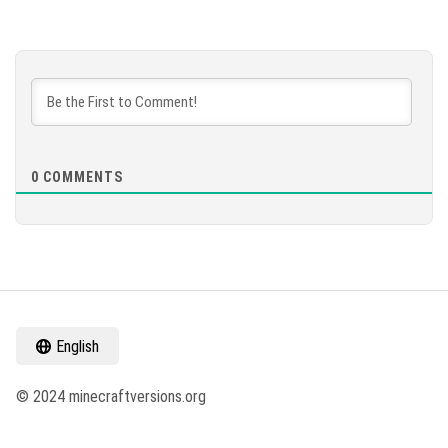
0
COMMENTS
English
© 2024 minecraftversions.org