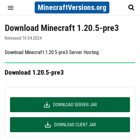
MinecraftVersions.org
Download Minecraft 1.20.5-pre3
Released 16.04.2024
Download Minecraft 1.20.5-pre3 Server Hosting
Download 1.20.5-pre3
DOWNLOAD SERVER JAR
DOWNLOAD CLIENT JAR