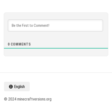
0
COMMENTS
English
© 2024 minecraftversions.org