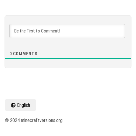
0
COMMENTS
English
© 2024 minecraftversions.org