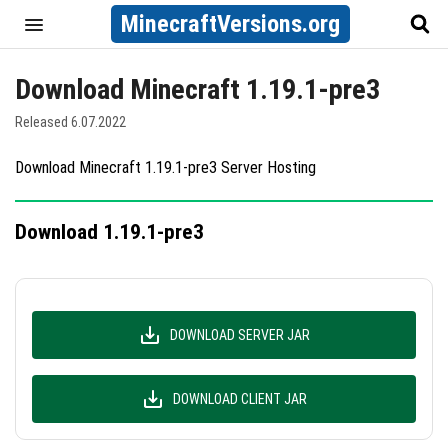
MinecraftVersions.org
Download Minecraft 1.19.1-pre3
Released 6.07.2022
Download Minecraft 1.19.1-pre3 Server Hosting
Download 1.19.1-pre3
DOWNLOAD SERVER JAR
DOWNLOAD CLIENT JAR