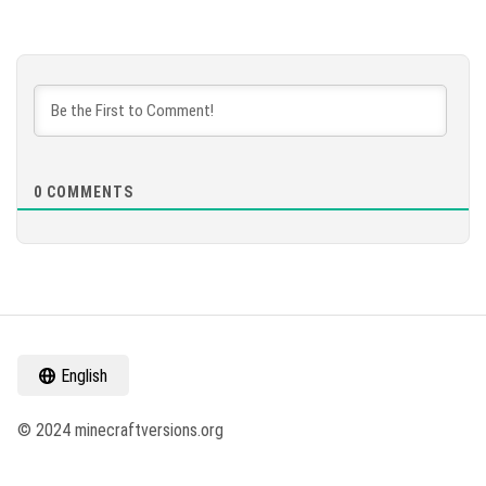
0
COMMENTS
English
© 2024 minecraftversions.org