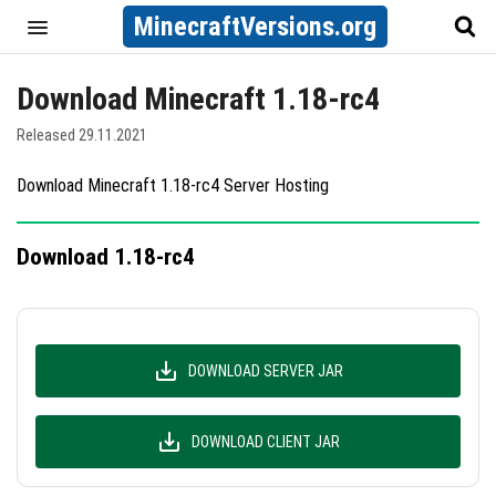
MinecraftVersions.org
Download Minecraft 1.18-rc4
Released 29.11.2021
Download Minecraft 1.18-rc4 Server Hosting
Download 1.18-rc4
DOWNLOAD SERVER JAR
DOWNLOAD CLIENT JAR