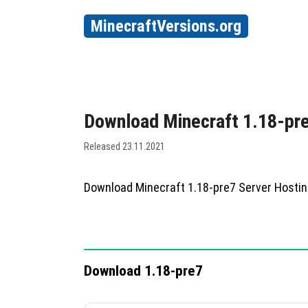
MinecraftVersions.org
Download Minecraft 1.18-pr
Released 23.11.2021
Download Minecraft 1.18-pre7 Server Hosti
Download 1.18-pre7