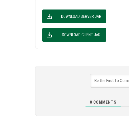
DOWNLOAD SERVER JAR
DOWNLOAD CLIENT JAR
0
COMMENTS