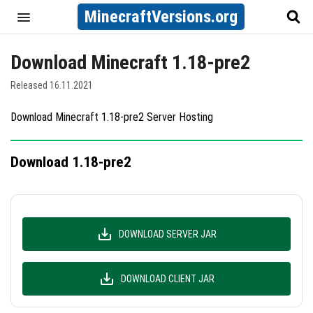
MinecraftVersions.org
Download Minecraft 1.18-pre2
Released 16.11.2021
Download Minecraft 1.18-pre2 Server Hosting
Download 1.18-pre2
DOWNLOAD SERVER JAR
DOWNLOAD CLIENT JAR