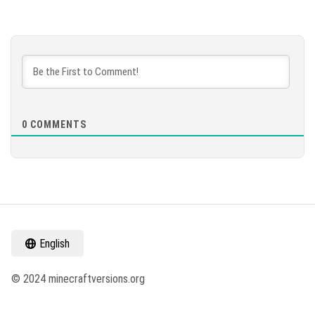
0
COMMENTS
English
© 2024 minecraftversions.org