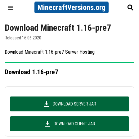
MinecraftVersions.org
Download Minecraft 1.16-pre7
Released 16.06.2020
Download Minecraft 1.16-pre7 Server Hosting
Download 1.16-pre7
DOWNLOAD SERVER JAR
DOWNLOAD CLIENT JAR