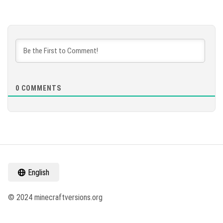
0
COMMENTS
English
© 2024 minecraftversions.org