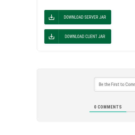
DOWNLOAD SERVER JAR
DOWNLOAD CLIENT JAR
0
COMMENTS