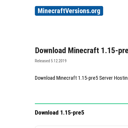
MinecraftVersions.org
Download Minecraft 1.15-pr
Released 5.12.2019
Download Minecraft 1.15-pre5 Server Hosti
Download 1.15-pre5