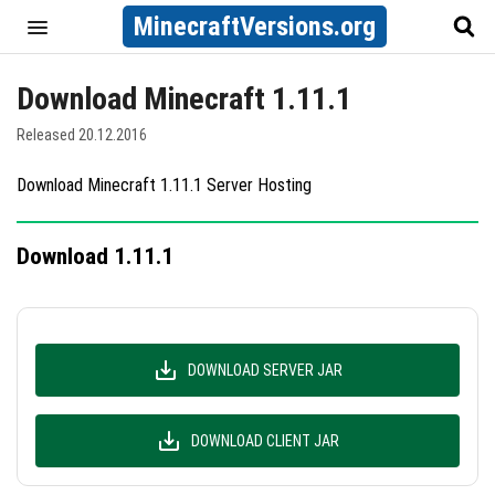
MinecraftVersions.org
Download Minecraft 1.11.1
Released 20.12.2016
Download Minecraft 1.11.1 Server Hosting
Download 1.11.1
DOWNLOAD SERVER JAR
DOWNLOAD CLIENT JAR