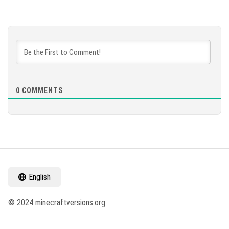
0
COMMENTS
English
© 2024 minecraftversions.org