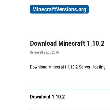
MinecraftVersions.org
Download Minecraft 1.10.2
Released 23.06.2016
Download Minecraft 1.10.2 Server Hosting
Download 1.10.2