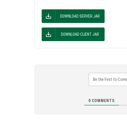
DOWNLOAD SERVER JAR
DOWNLOAD CLIENT JAR
0
COMMENTS